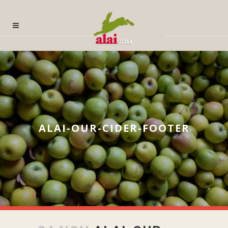
ALAI-OUR-CIDER-FOOTER