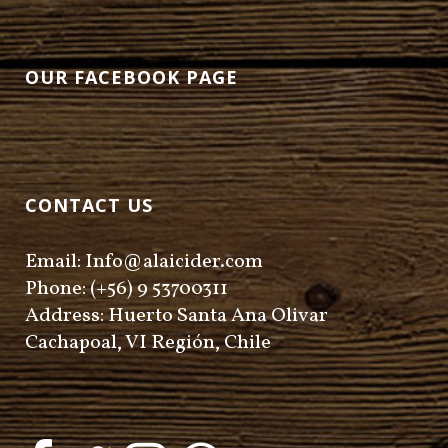
OUR FACEBOOK PAGE
CONTACT US
Email: Info@alaicider.com
Phone: (+56) 9 53700311
Address: Huerto Santa Ana Olivar
Cachapoal, VI Región, Chile