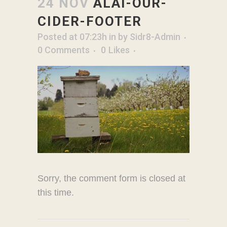
24 NOV
ALAI-OUR-
CIDER-FOOTER
Posted at 07:23h
in
by
Sidr8-Admin
0 Comments
0
Likes
Sorry, the comment form is closed at
this time.