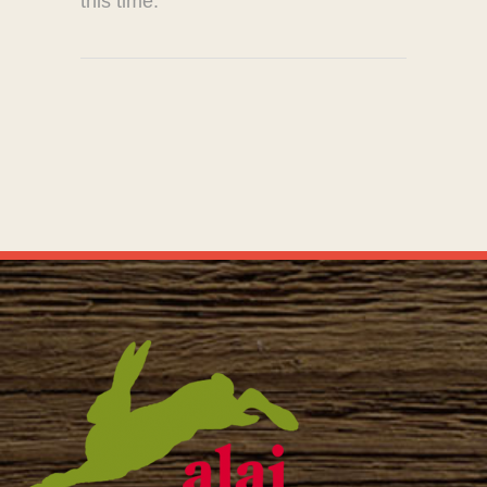
this time.