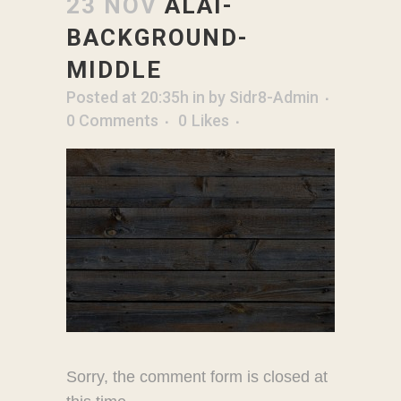
23 NOV
ALAI-
BACKGROUND-
MIDDLE
Posted at 20:35h
in
by
Sidr8-Admin
0 Comments
0
Likes
Sorry, the comment form is closed at