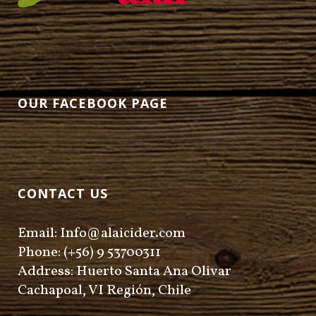
OUR FACEBOOK PAGE
CONTACT US
Email: Info@alaicider.com
Phone: (+56) 9 53700311
Address: Huerto Santa Ana Olivar
Cachapoal, VI Región, Chile