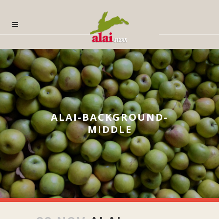
ALAI-BACKGROUND-
MIDDLE