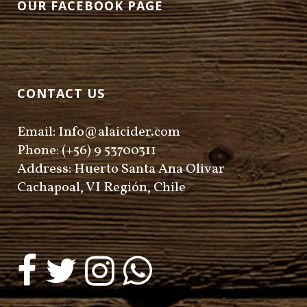
OUR FACEBOOK PAGE
CONTACT US
Email: Info@alaicider.com
Phone: (+56) 9 53700311
Address: Huerto Santa Ana Olivar
Cachapoal, VI Región, Chile