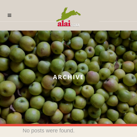
ARCHIVE
No posts were found.